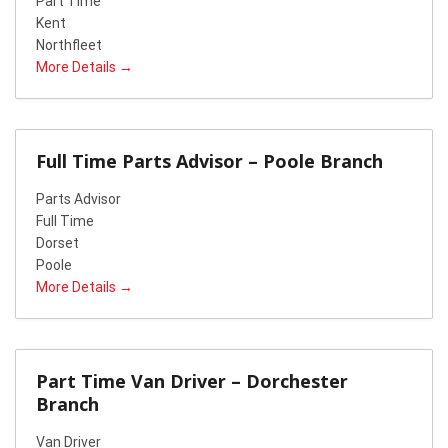
Part Time
Kent
Northfleet
More Details
Full Time Parts Advisor – Poole Branch
Parts Advisor
Full Time
Dorset
Poole
More Details
Part Time Van Driver – Dorchester
Branch
Van Driver