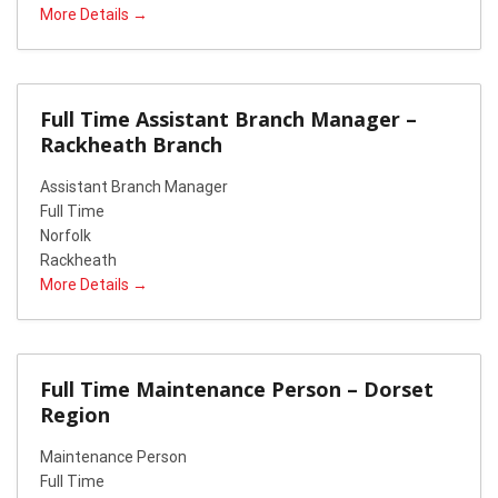
More Details
Full Time Assistant Branch Manager –
Rackheath Branch
Assistant Branch Manager
Full Time
Norfolk
Rackheath
More Details
Full Time Maintenance Person – Dorset
Region
Maintenance Person
Full Time