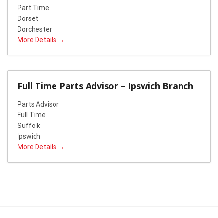
Part Time
Dorset
Dorchester
More Details
Full Time Parts Advisor – Ipswich Branch
Parts Advisor
Full Time
Suffolk
Ipswich
More Details