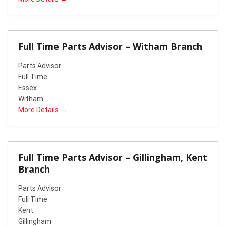
Full Time Parts Advisor – Witham Branch
Parts Advisor
Full Time
Essex
Witham
More Details
Full Time Parts Advisor – Gillingham, Kent
Branch
Parts Advisor
Full Time
Kent
Gillingham