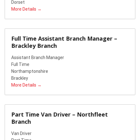
Dorset
More Details
Full Time Assistant Branch Manager –
Brackley Branch
Assistant Branch Manager
Full Time
Northamptonshire
Brackley
More Details
Part Time Van Driver – Northfleet
Branch
Van Driver