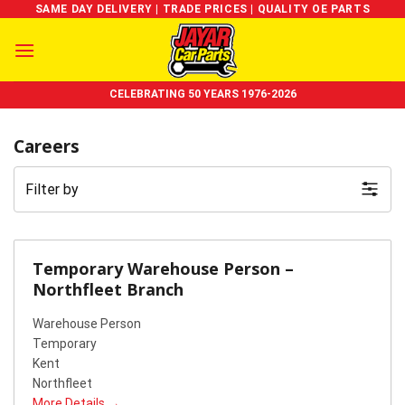
Skip
SAME DAY DELIVERY | TRADE PRICES | QUALITY OE PARTS
to
content
CELEBRATING 50 YEARS 1976-2026
Careers
Filter by
Temporary Warehouse Person –
Northfleet Branch
Warehouse Person
Temporary
Kent
Northfleet
More Details