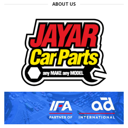
ABOUT US