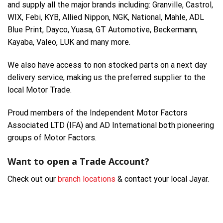
and supply all the major brands including: Granville, Castrol,
WIX, Febi, KYB, Allied Nippon, NGK, National, Mahle, ADL
Blue Print, Dayco, Yuasa, GT Automotive, Beckermann,
Kayaba, Valeo, LUK and many more.
We also have access to non stocked parts on a next day
delivery service, making us the preferred supplier to the
local Motor Trade.
Proud members of the Independent Motor Factors
Associated LTD (IFA) and AD International both pioneering
groups of Motor Factors.
Want to open a Trade Account?
Check out our
branch locations
& contact your local Jayar.