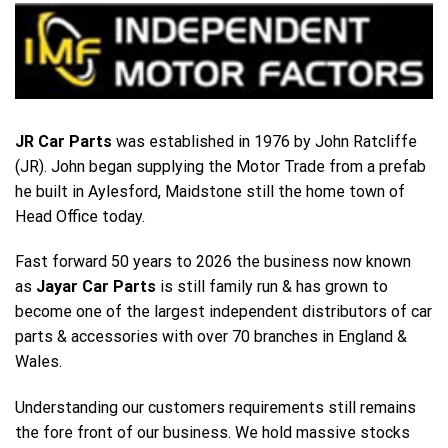
JR Car Parts
was established in 1976 by John Ratcliffe
(JR). John began supplying the Motor Trade from a prefab
he built in Aylesford, Maidstone still the home town of
Head Office today.
Fast forward 50 years to 2026 the business now known
as
Jayar Car Parts
is still family run & has grown to
become one of the largest independent distributors of car
parts & accessories with over 70 branches in England &
Wales.
Understanding our customers requirements still remains
the fore front of our business. We hold massive stocks