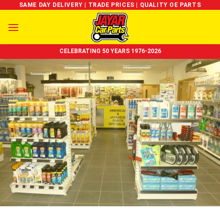
Skip
SAME DAY DELIVERY | TRADE PRICES | QUALITY OE PARTS
to
content
CELEBRATING 50 YEARS 1976-2026