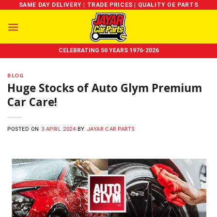
Skip
SAME DAY DELIVERY | TRADE PRICES | QUALITY OE PARTS
to
content
CELEBRATING 50 YEARS 1976-2026
BLOG
Huge Stocks of Auto Glym Premium
Car Care!
POSTED ON
3 APRIL 2024
BY
JAYAR CAR PARTS