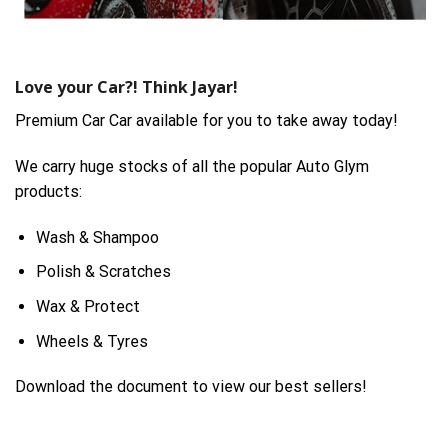
Love your Car?! Think Jayar!
Premium Car Car available for you to take away today!
We carry huge stocks of all the popular Auto Glym
products:
Wash & Shampoo
Polish & Scratches
Wax & Protect
Wheels & Tyres
Download the document to view our best sellers!