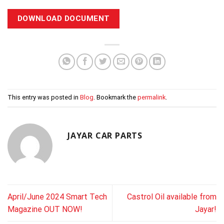
DOWNLOAD DOCUMENT
This entry was posted in
Blog
. Bookmark the
permalink
.
JAYAR CAR PARTS
April/June 2024 Smart Tech
Castrol Oil available from
Magazine OUT NOW!
Jayar!