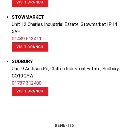
VISIT BRANCH
STOWMARKET
Unit 12 Charles Industrial Estate, Stowmarket IP14
5AH
01449 613411
VISIT BRANCH
SUDBURY
Unit 9 Addison Rd, Chilton Industrial Estate, Sudbury
CO10 2YW
01787 312400
VISIT BRANCH
BENEFITS