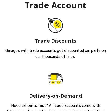
Trade Account
Trade Discounts
Garages with trade accounts get discounted car parts on
our thousands of lines.
Delivery-on-Demand
Need car parts fast? All trade accounts come with