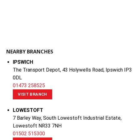
NEARBY BRANCHES
IPSWICH
The Transport Depot, 43 Holywells Road, Ipswich IP3
0DL
01473 258525
VISIT BRANCH
LOWESTOFT
7 Barley Way, South Lowestoft Industrial Estate,
Lowestoft NR33 7NH
01502 515300