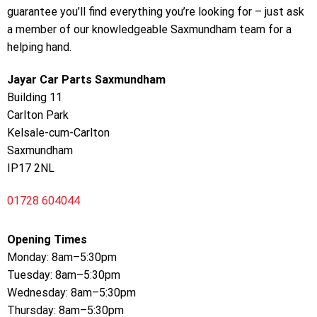
guarantee you’ll find everything you’re looking for – just ask
a member of our knowledgeable Saxmundham team for a
helping hand.
Jayar Car Parts Saxmundham
Building 11
Carlton Park
Kelsale-cum-Carlton
Saxmundham
IP17 2NL
01728 604044
Opening Times
Monday: 8am–5:30pm
Tuesday: 8am–5:30pm
Wednesday: 8am–5:30pm
Thursday: 8am–5:30pm