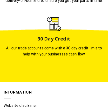
delivery-on-demand to ensure you get your parts in time.
30 Day Credit
All our trade accounts come with a 30 day credit limit to
help with your businesses cash flow.
INFORMATION
Website disclaimer