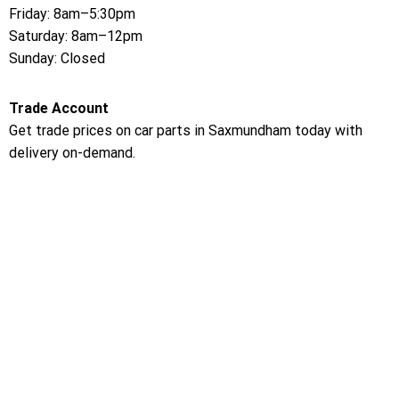
Friday: 8am–5:30pm
Saturday: 8am–12pm
Sunday: Closed
Trade Account
Get trade prices on car parts in Saxmundham today with
delivery on-demand.