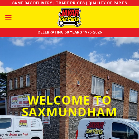
Skip
SAME DAY DELIVERY | TRADE PRICES | QUALITY OE PARTS
to
content
CELEBRATING 50 YEARS 1976-2026
WELCOME TO
SAXMUNDHAM