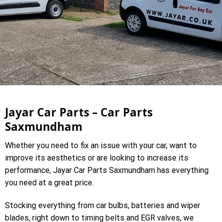
Jayar Car Parts – Car Parts
Saxmundham
Whether you need to fix an issue with your car, want to
improve its aesthetics or are looking to increase its
performance, Jayar Car Parts Saxmundham has everything
you need at a great price.
Stocking everything from car bulbs, batteries and wiper
blades, right down to timing belts and EGR valves, we