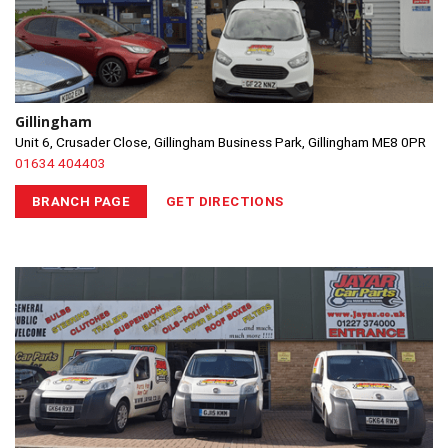
Gillingham
Unit 6, Crusader Close, Gillingham Business Park, Gillingham ME8 0PR
01634 404403
BRANCH PAGE
GET DIRECTIONS