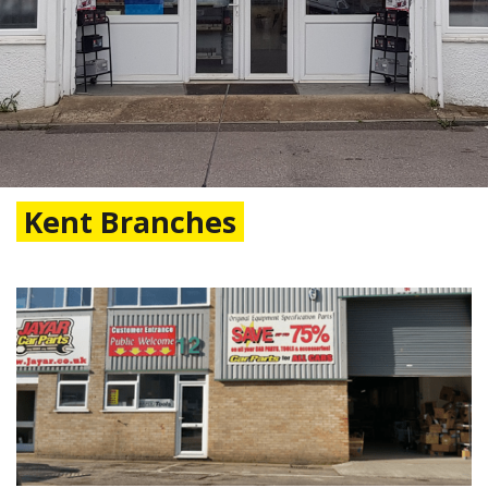
Kent Branches