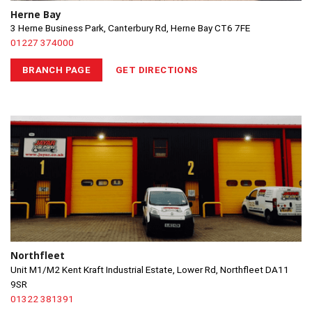
Herne Bay
3 Herne Business Park, Canterbury Rd, Herne Bay CT6 7FE
01227 374000
BRANCH PAGE
GET DIRECTIONS
Northfleet
Unit M1/M2 Kent Kraft Industrial Estate, Lower Rd, Northfleet DA11
9SR
01322 381391