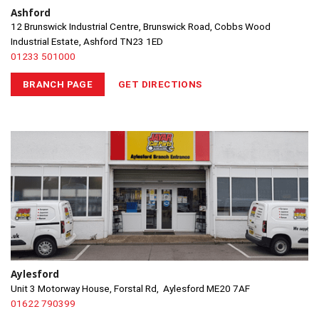
Ashford
12 Brunswick Industrial Centre, Brunswick Road, Cobbs Wood
Industrial Estate, Ashford TN23 1ED
01233 501000
BRANCH PAGE
GET DIRECTIONS
Aylesford
Unit 3 Motorway House, Forstal Rd, Aylesford ME20 7AF
01622 790399