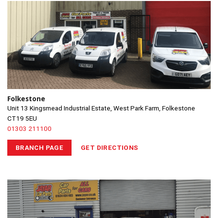
Folkestone
Unit 13 Kingsmead Industrial Estate, West Park Farm, Folkestone
CT19 5EU
01303 211100
BRANCH PAGE
GET DIRECTIONS