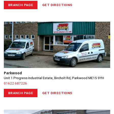
BRANCH PAGE
GET DIRECTIONS
Parkwood
Unit 1 Progress Industrial Estate, Bircholt Rd, Parkwood ME15 9YH
01622 687226
BRANCH PAGE
GET DIRECTIONS