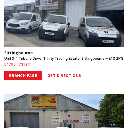
Sittingbourne
Unit 3-4 Tribune Drive, Trinity Trading Estate, Sittingbourne ME10 2PG
01795 471737
BRANCH PAGE
GET DIRECTIONS