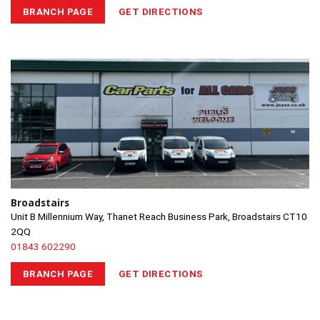
BRANCH PAGE
GET DIRECTIONS
Broadstairs
Unit B Millennium Way, Thanet Reach Business Park, Broadstairs CT10
2QQ
01843 602290
BRANCH PAGE
GET DIRECTIONS