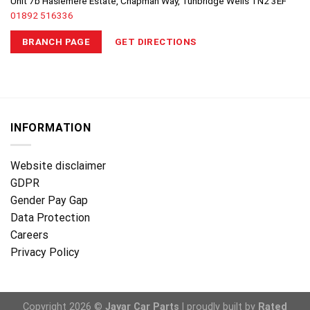
Unit 7b Haslemere Estate, Chapman Way, Tunbridge Wells TN2 3EF
01892 516336
BRANCH PAGE
GET DIRECTIONS
INFORMATION
Website disclaimer
GDPR
Gender Pay Gap
Data Protection
Careers
Privacy Policy
Copyright 2026 ©
Jayar Car Parts
| proudly built by
Rated