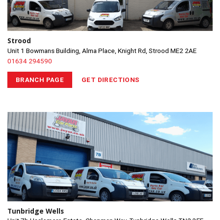
Strood
Unit 1 Bowmans Building, Alma Place, Knight Rd, Strood ME2 2AE
01634 294590
BRANCH PAGE
GET DIRECTIONS
Tunbridge Wells