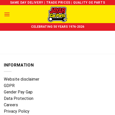
Skip
SAME DAY DELIVERY | TRADE PRICES | QUALITY OE PARTS
to
content
CELEBRATING 50 YEARS 1976-2026
INFORMATION
Website disclaimer
GDPR
Gender Pay Gap
Data Protection
Careers
Privacy Policy