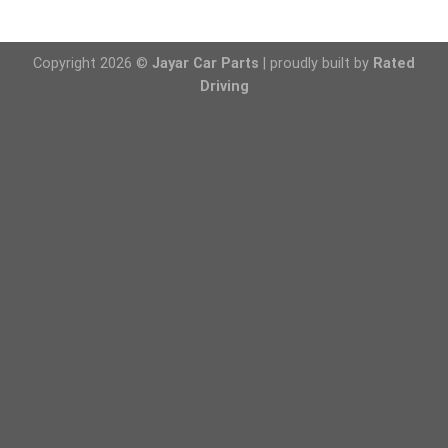
Copyright 2026 ©
Jayar Car Parts
| proudly built by
Rated
Driving