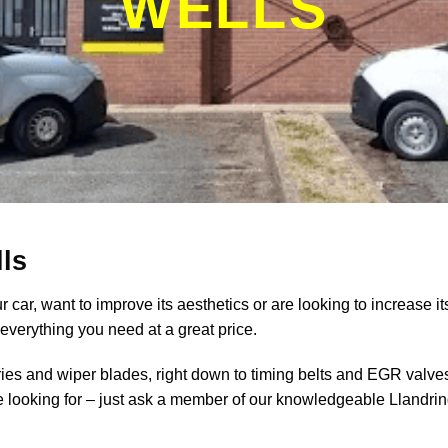
WELLS
ls
 car, want to improve its aesthetics or are looking to increase it
verything you need at a great price.
ries and wiper blades, right down to timing belts and EGR valve
re looking for – just ask a member of our knowledgeable Llandri