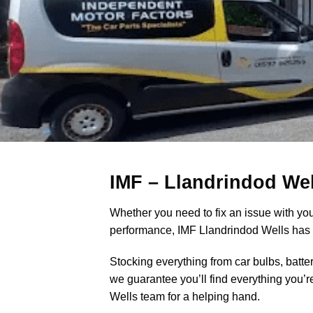
IMF – Llandrindod Wel
Whether you need to fix an issue with your
performance, IMF Llandrindod Wells has e
Stocking everything from car bulbs, batte
we guarantee you’ll find everything you’
Wells team for a helping hand.