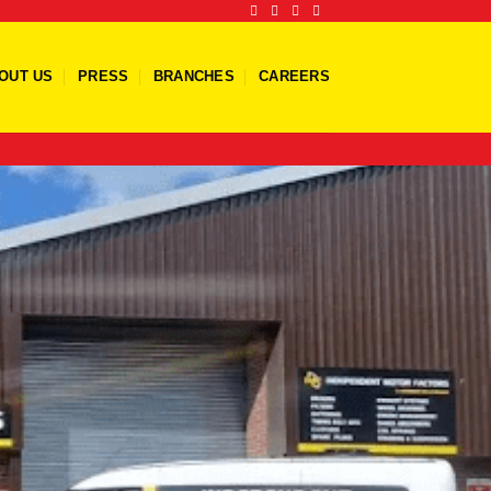
OUT US
PRESS
BRANCHES
CAREERS