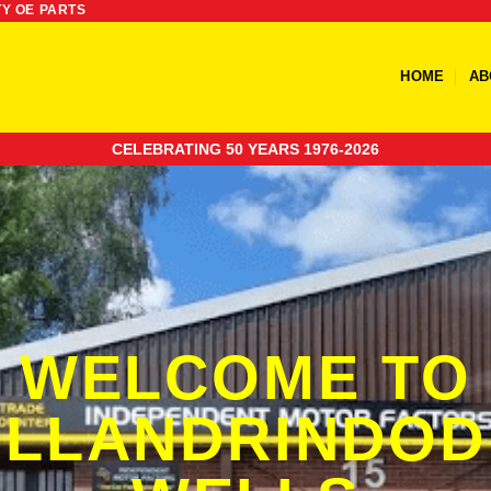
TY OE PARTS
HOME
AB
CELEBRATING 50 YEARS 1976-2026
WELCOME TO
LLANDRINDOD