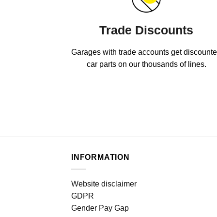
Trade Discounts
Garages with trade accounts get discount
car parts on our thousands of lines.
INFORMATION
Website disclaimer
GDPR
Gender Pay Gap