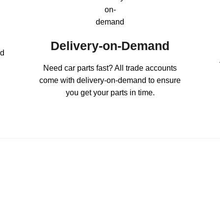
Delivery-on-Demand
ed
Need car parts fast? All trade accounts
come with delivery-on-demand to ensure
you get your parts in time.