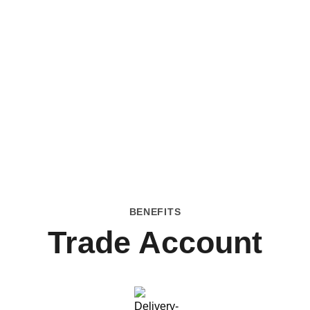
BENEFITS
Trade Account