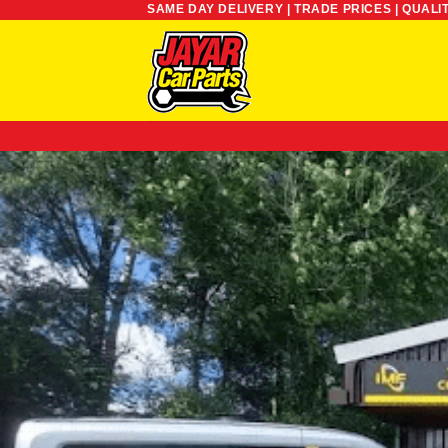
SAME DAY DELIVERY | TRADE PRICES | QUALI
Skip
to
content