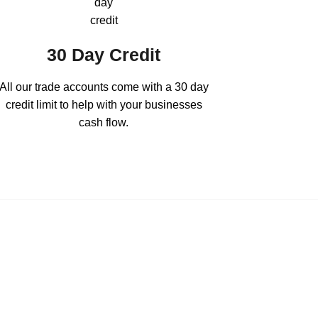
30 Day Credit
All our trade accounts come with a 30 day
credit limit to help with your businesses
cash flow.