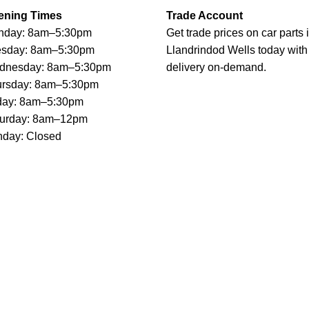
ening Times
Trade Account
nday: 8am–5:30pm
Get trade prices on car parts 
esday: 8am–5:30pm
Llandrindod Wells today with
dnesday: 8am–5:30pm
delivery on-demand.
ursday: 8am–5:30pm
day: 8am–5:30pm
turday: 8am–12pm
day: Closed