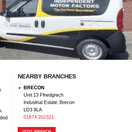
NEARBY BRANCHES
BRECON
s
Unit 13 Ffrwdgrech
Industrial Estate, Brecon
LD3 8LA
s,
01874 202321
ndod
VISIT BRANCH