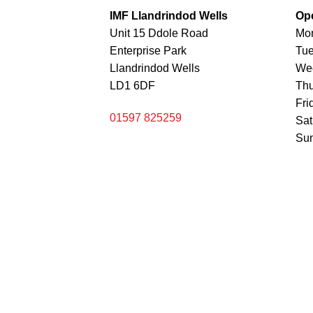
IMF Llandrindod Wells
Op
Unit 15 Ddole Road
Mo
Enterprise Park
Tu
Llandrindod Wells
We
LD1 6DF
Th
Fri
01597 825259
Sa
Sun